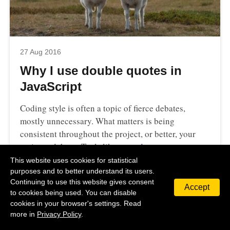
27 Aug 2016
Why I use double quotes in
JavaScript
Coding style is often a topic of fierce debates,
mostly unnecessary. What matters is being
consistent throughout the project, or better, your
entire codebase. Tools like…
read more
This website uses cookies for statistical
#
JavaScript
purposes and to better understand its users.
Continuing to use this website gives consent
Accept
to cookies being used. You can disable
cookies in your browser's settings. Read
more in
Privacy Policy
.