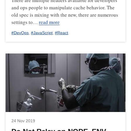
There are multiple headers available for developers
and ops people to manipulate cache behavior. The
old spec is mixing with the new, there are numerous
settings to…
read more
#
DevOps
,
#
JavaScript
,
#
React
24 Nov 2019