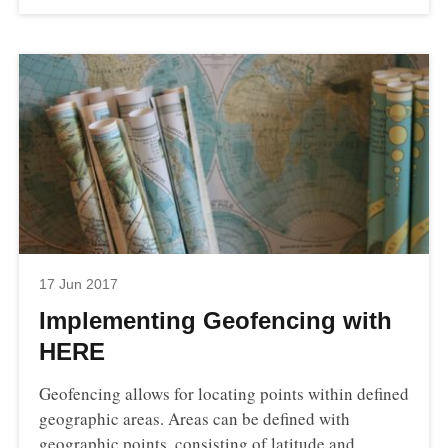
17 Jun 2017
Implementing Geofencing with
HERE
Geofencing allows for locating points within defined
geographic areas. Areas can be defined with
geographic points, consisting of latitude and