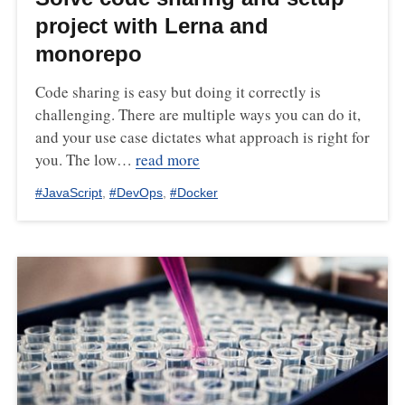
project with Lerna and
monorepo
Code sharing is easy but doing it correctly is
challenging. There are multiple ways you can do it,
and your use case dictates what approach is right for
you. The low…
read more
#
JavaScript
,
#
DevOps
,
#
Docker