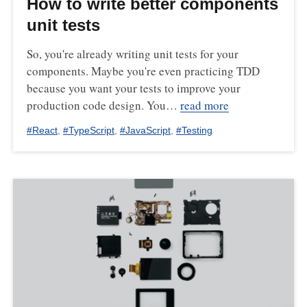
How to write better components
unit tests
So, you're already writing unit tests for your
components. Maybe you're even practicing TDD
because you want your tests to improve your
production code design. You…
read more
#
React
,
#
TypeScript
,
#
JavaScript
,
#
Testing