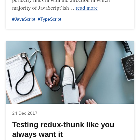
majority of JavaScript’ish…
read more
#
JavaScript
,
#
TypeScript
24 Dec 2017
Testing redux-thunk like you
always want it