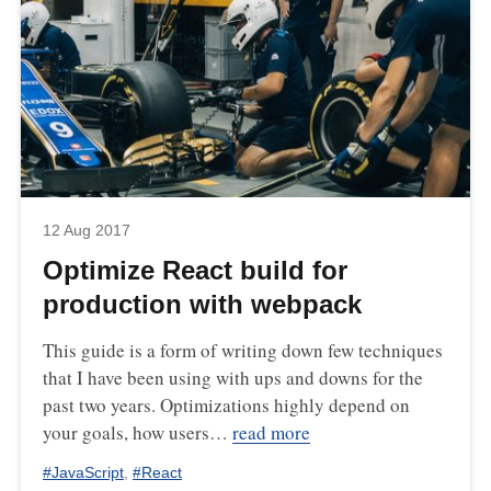
12 Aug 2017
Optimize React build for
production with webpack
This guide is a form of writing down few techniques
that I have been using with ups and downs for the
past two years. Optimizations highly depend on
your goals, how users…
read more
#
JavaScript
,
#
React