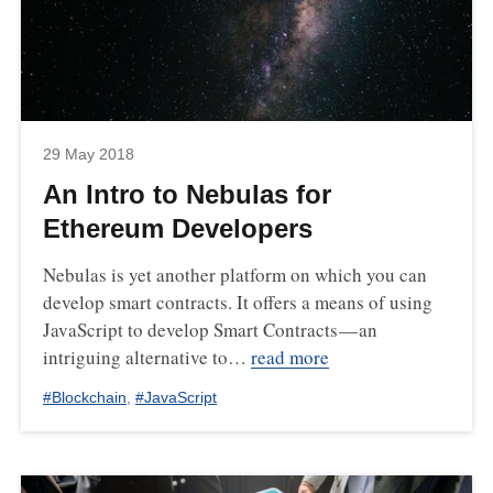
29 May 2018
An Intro to Nebulas for
Ethereum Developers
Nebulas is yet another platform on which you can
develop smart contracts. It offers a means of using
JavaScript to develop Smart Contracts — an
intriguing alternative to…
read more
#
Blockchain
,
#
JavaScript