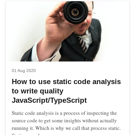
01 Aug 2020
How to use static code analysis
to write quality
JavaScript/TypeScript
Static code analysis is a process of inspecting the
source code to get some insights without actually
running it. Which is why we call that process static.