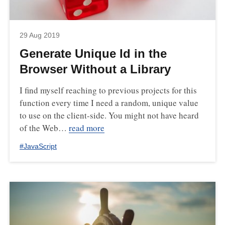
29 Aug 2019
Generate Unique Id in the
Browser Without a Library
I find myself reaching to previous projects for this
function every time I need a random, unique value
to use on the client-side. You might not have heard
of the Web…
read more
#
JavaScript