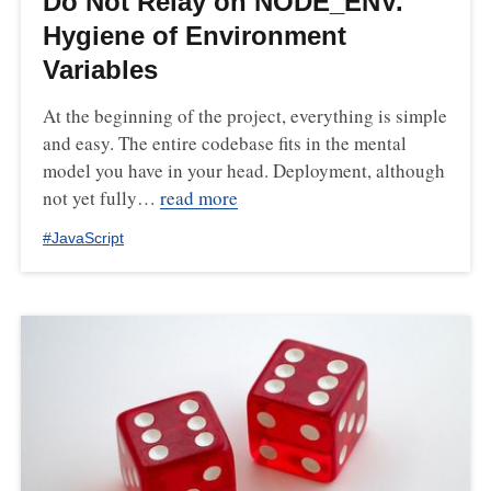
Do Not Relay on NODE_ENV.
Hygiene of Environment
Variables
At the beginning of the project, everything is simple
and easy. The entire codebase fits in the mental
model you have in your head. Deployment, although
not yet fully…
read more
#
JavaScript