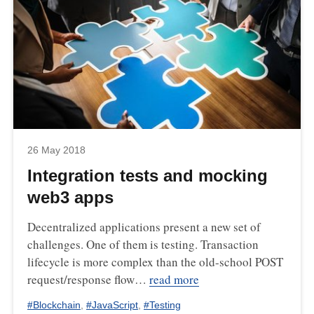
26 May 2018
Integration tests and mocking
web3 apps
Decentralized applications present a new set of
challenges. One of them is testing. Transaction
lifecycle is more complex than the old-school POST
request/response flow…
read more
#
Blockchain
,
#
JavaScript
,
#
Testing