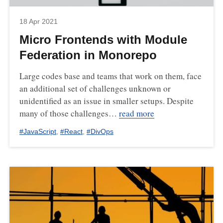
18 Apr 2021
Micro Frontends with Module
Federation in Monorepo
Large codes base and teams that work on them, face
an additional set of challenges unknown or
unidentified as an issue in smaller setups. Despite
many of those challenges…
read more
#
JavaScript
,
#
React
,
#
DivOps