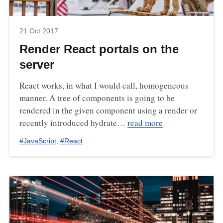
21 Oct 2017
Render React portals on the
server
React works, in what I would call, homogeneous
manner. A tree of components is going to be
rendered in the given component using a render or
recently introduced hydrate…
read more
#
JavaScript
,
#
React