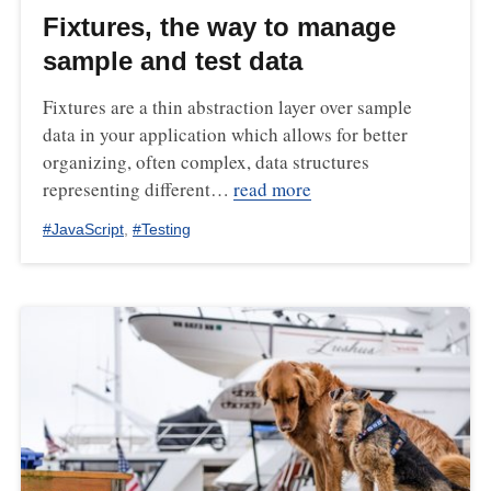
Fixtures, the way to manage
sample and test data
Fixtures are a thin abstraction layer over sample
data in your application which allows for better
organizing, often complex, data structures
representing different…
read more
#
JavaScript
,
#
Testing