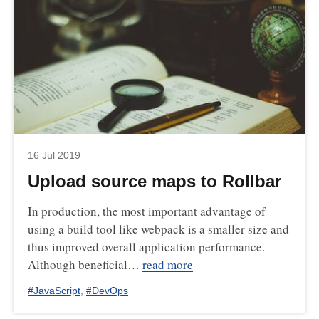
16 Jul 2019
Upload source maps to Rollbar
In production, the most important advantage of
using a build tool like webpack is a smaller size and
thus improved overall application performance.
Although beneficial…
read more
#
JavaScript
,
#
DevOps