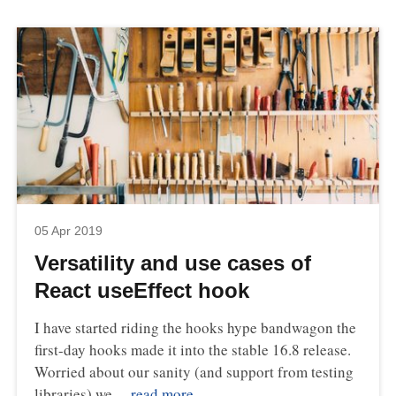
05 Apr 2019
Versatility and use cases of
React useEffect hook
I have started riding the hooks hype bandwagon the
first-day hooks made it into the stable 16.8 release.
Worried about our sanity (and support from testing
libraries) we…
read more