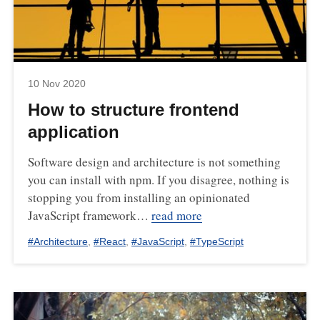
10 Nov 2020
How to structure frontend
application
Software design and architecture is not something
you can install with npm. If you disagree, nothing is
stopping you from installing an opinionated
JavaScript framework…
read more
#
Architecture
,
#
React
,
#
JavaScript
,
#
TypeScript