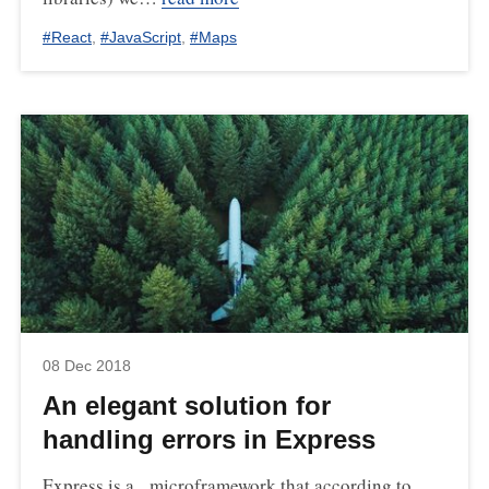
#
React
,
#
JavaScript
,
#
Maps
08 Dec 2018
An elegant solution for
handling errors in Express
Express is a microframework that according to