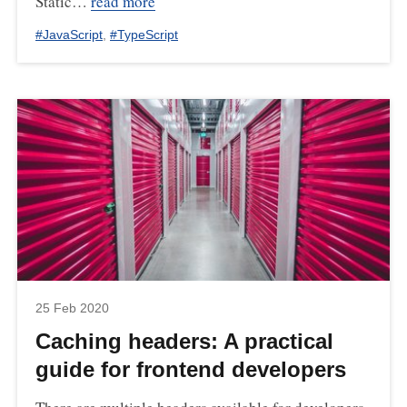
Static…
read more
#
JavaScript
,
#
TypeScript
25 Feb 2020
Caching headers: A practical
guide for frontend developers