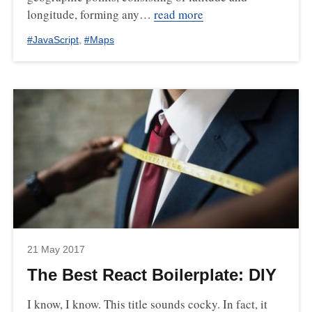
longitude, forming any…
read more
#
JavaScript
,
#
Maps
21 May 2017
The Best React Boilerplate: DIY
I know, I know. This title sounds cocky. In fact, it