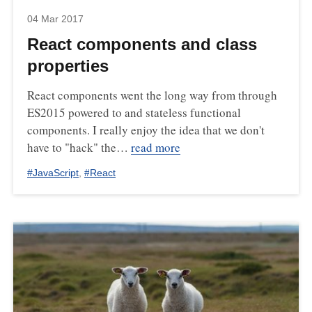
04 Mar 2017
React components and class
properties
React components went the long way from through
ES2015 powered to and stateless functional
components. I really enjoy the idea that we don't
have to "hack" the…
read more
#
JavaScript
,
#
React