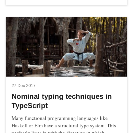
27 Dec 2017
Nominal typing techniques in
TypeScript
Many functional programming languages like
Haskell or Elm have a structural type system. This
perfectly lines in with the direction in which