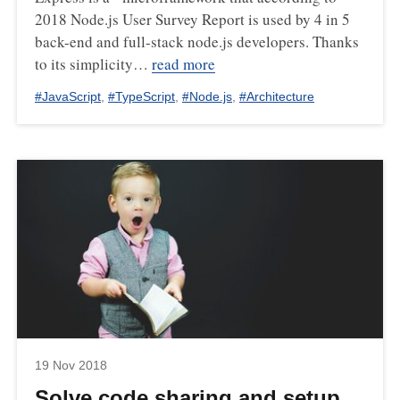
2018 Node.js User Survey Report is used by 4 in 5
back-end and full-stack node.js developers. Thanks
to its simplicity…
read more
#
JavaScript
,
#
TypeScript
,
#
Node.js
,
#
Architecture
19 Nov 2018
Solve code sharing and setup