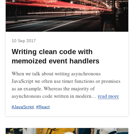
10 Sep 2017
Writing clean code with
memoized event handlers
When we talk about writing asynchronous
JavaScript we often use timer functions or promises
as an example. Whereas the majority of
asynchronous code written in modern…
read more
#
JavaScript
,
#
React