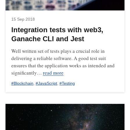
15 Sep 2018
Integration tests with web3,
Ganache CLI and Jest
Well written set of tests plays a crucial role in
delivering a reliable software. A good test suit
ensures that the application works as intended and
significantly…
read more
#
Blockchain
,
#
JavaScript
,
#
Testing