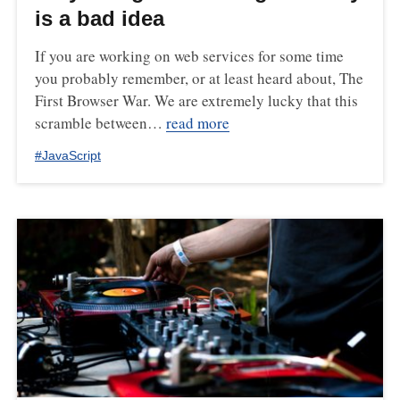
is a bad idea
If you are working on web services for some time
you probably remember, or at least heard about, The
First Browser War. We are extremely lucky that this
scramble between…
read more
#
JavaScript