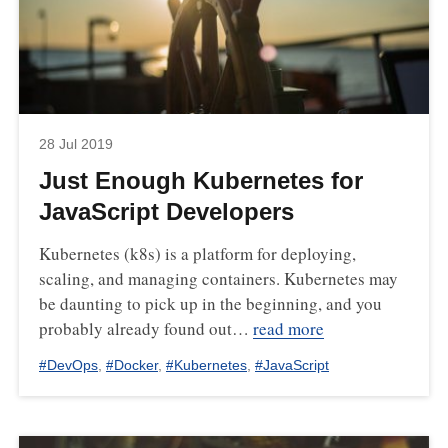
28 Jul 2019
Just Enough Kubernetes for
JavaScript Developers
Kubernetes (k8s) is a platform for deploying,
scaling, and managing containers. Kubernetes may
be daunting to pick up in the beginning, and you
probably already found out…
read more
#
DevOps
,
#
Docker
,
#
Kubernetes
,
#
JavaScript