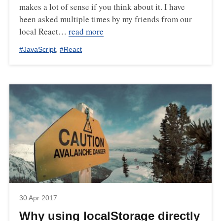
makes a lot of sense if you think about it. I have
been asked multiple times by my friends from our
local React…
read more
#
JavaScript
,
#
React
30 Apr 2017
Why using localStorage directly