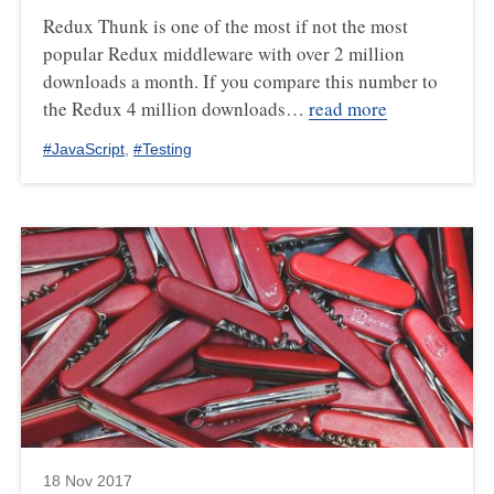
Redux Thunk is one of the most if not the most
popular Redux middleware with over 2 million
downloads a month. If you compare this number to
the Redux 4 million downloads…
read more
#
JavaScript
,
#
Testing
18 Nov 2017