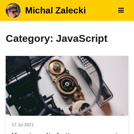
Michal Zalecki
Category: JavaScript
17 Jul 2021