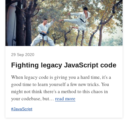
29 Sep 2020
Fighting legacy JavaScript code
When legacy code is giving you a hard time, it's a
good time to learn yourself a few new tricks. You
might not think there's a method to this chaos in
your codebase, but…
read more
#
JavaScript