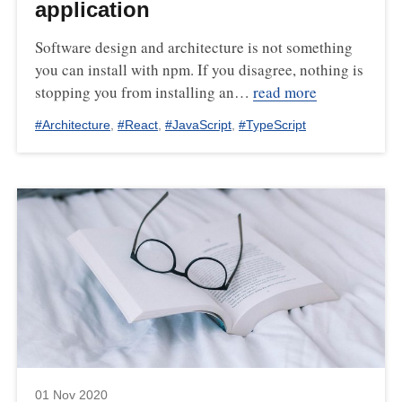
application
Software design and architecture is not something
you can install with npm. If you disagree, nothing is
stopping you from installing an…
read more
#
Architecture
,
#
React
,
#
JavaScript
,
#
TypeScript
01 Nov 2020