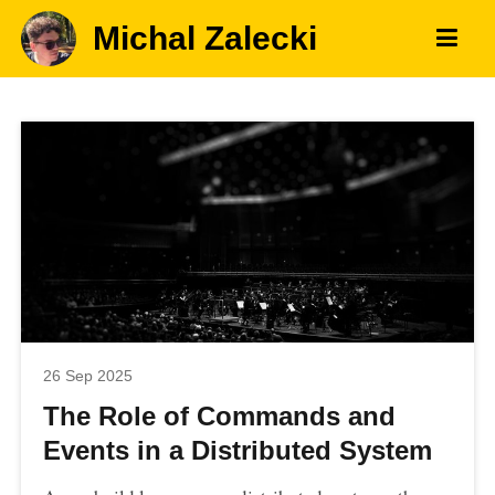
Michal Zalecki
26 Sep 2025
The Role of Commands and
Events in a Distributed System