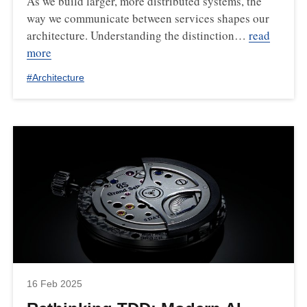
As we build larger, more distributed systems, the
way we communicate between services shapes our
architecture. Understanding the distinction…
read
more
#
Architecture
16 Feb 2025