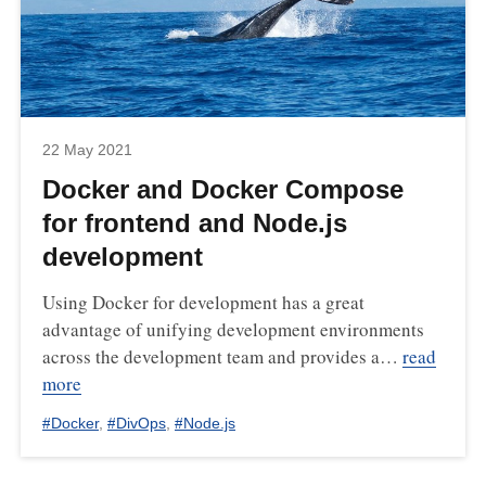
22 May 2021
Docker and Docker Compose
for frontend and Node.js
development
Using Docker for development has a great
advantage of unifying development environments
across the development team and provides a…
read
more
#
Docker
,
#
DivOps
,
#
Node.js