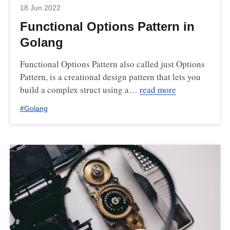
18 Jun 2022
Functional Options Pattern in
Golang
Functional Options Pattern also called just Options
Pattern, is a creational design pattern that lets you
build a complex struct using a…
read more
#
Golang