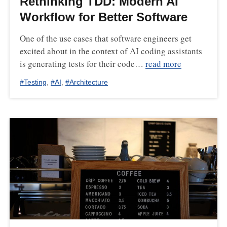
Rethinking TDD: Modern AI
Workflow for Better Software
One of the use cases that software engineers get
excited about in the context of AI coding assistants
is generating tests for their code…
read more
#
Testing
,
#
AI
,
#
Architecture