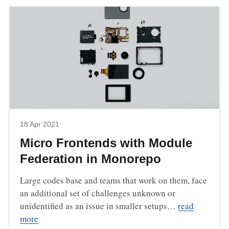
18 Apr 2021
Micro Frontends with Module
Federation in Monorepo
Large codes base and teams that work on them, face
an additional set of challenges unknown or
unidentified as an issue in smaller setups…
read
more