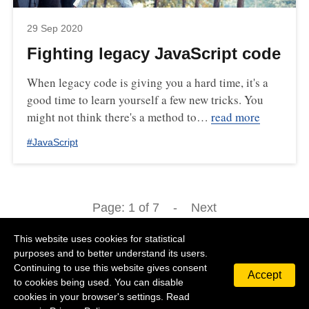
29 Sep 2020
Fighting legacy JavaScript code
When legacy code is giving you a hard time, it's a
good time to learn yourself a few new tricks. You
might not think there's a method to…
read more
#
JavaScript
Page:
1
of
7
-
Next
This website uses cookies for statistical
purposes and to better understand its users.
Continuing to use this website gives consent
Accept
©
2026
Michal Zalecki
Privacy Policy
Contact
to cookies being used. You can disable
cookies in your browser's settings. Read