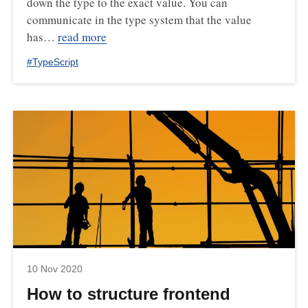
down the type to the exact value. You can
communicate in the type system that the value
has…
read more
#
TypeScript
10 Nov 2020
How to structure frontend