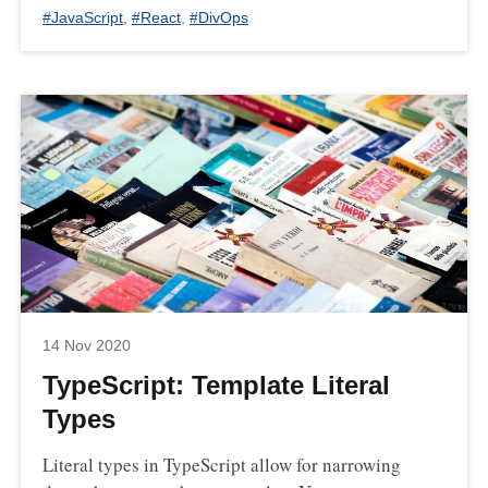
#
JavaScript
,
#
React
,
#
DivOps
14 Nov 2020
TypeScript: Template Literal
Types
Literal types in TypeScript allow for narrowing