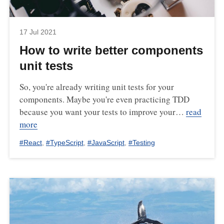
17 Jul 2021
How to write better components
unit tests
So, you're already writing unit tests for your
components. Maybe you're even practicing TDD
because you want your tests to improve your…
read
more
#
React
,
#
TypeScript
,
#
JavaScript
,
#
Testing