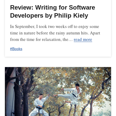
Review: Writing for Software
Developers by Philip Kiely
In September, I took two weeks off to enjoy some
time in nature before the rainy autumn hits. Apart
from the time for relaxation, the…
read more
#
Books