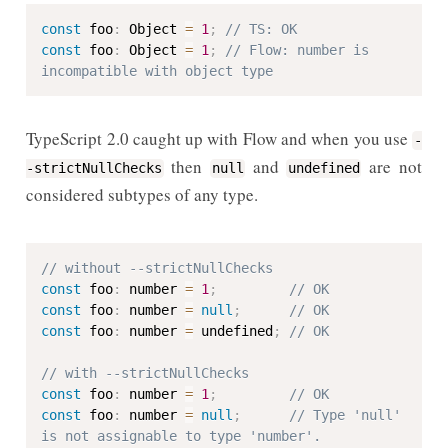
const
 foo
:
 Object 
=
1
;
// TS: OK
const
 foo
:
 Object 
=
1
;
// Flow: number is 
incompatible with object type
TypeScript 2.0 caught up with Flow and when you use
-
then
and
are not
-strictNullChecks
null
undefined
considered subtypes of any type.
// without --strictNullChecks
const
 foo
:
 number 
=
1
;
// OK
const
 foo
:
 number 
=
null
;
// OK
const
 foo
:
 number 
=
 undefined
;
// OK
// with --strictNullChecks
const
 foo
:
 number 
=
1
;
// OK
const
 foo
:
 number 
=
null
;
// Type 'null' 
is not assignable to type 'number'.