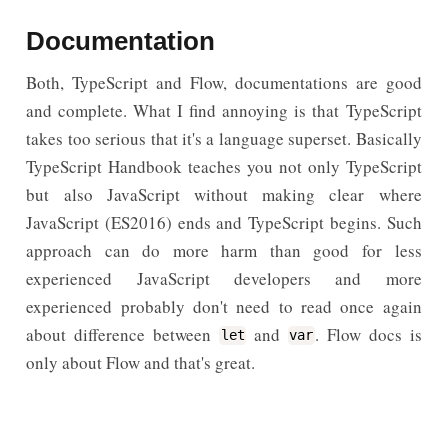
Documentation
Both, TypeScript and Flow, documentations are good
and complete. What I find annoying is that TypeScript
takes too serious that it's a language superset. Basically
TypeScript Handbook teaches you not only TypeScript
but also JavaScript without making clear where
JavaScript (ES2016) ends and TypeScript begins. Such
approach can do more harm than good for less
experienced JavaScript developers and more
experienced probably don't need to read once again
about difference between
and
. Flow docs is
let
var
only about Flow and that's great.