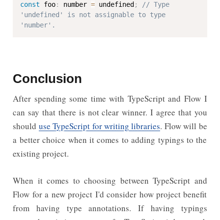
const
 foo
:
 number 
=
 undefined
;
// Type 
'undefined' is not assignable to type 
'number'.
Conclusion
After spending some time with TypeScript and Flow I
can say that there is not clear winner. I agree that you
should
use TypeScript for writing libraries
. Flow will be
a better choice when it comes to adding typings to the
existing project.
When it comes to choosing between TypeScript and
Flow for a new project I'd consider how project benefit
from having type annotations. If having typings