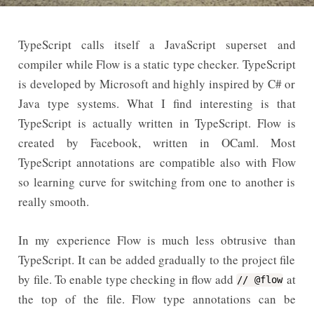
TypeScript calls itself a JavaScript superset and
compiler while Flow is a static type checker. TypeScript
is developed by Microsoft and highly inspired by C# or
Java type systems. What I find interesting is that
TypeScript is actually written in TypeScript. Flow is
created by Facebook, written in OCaml. Most
TypeScript annotations are compatible also with Flow
so learning curve for switching from one to another is
really smooth.
In my experience Flow is much less obtrusive than
TypeScript. It can be added gradually to the project file
by file. To enable type checking in flow add
at
// @flow
the top of the file. Flow type annotations can be