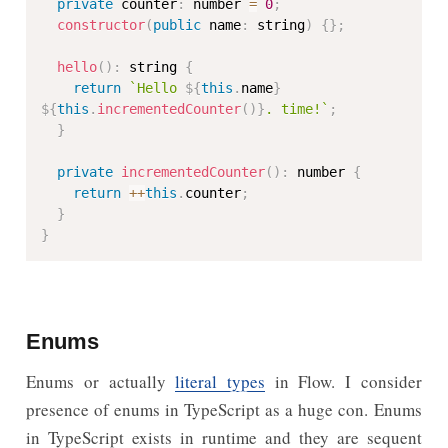
private
 counter
:
 number 
=
0
;
constructor
(
public
 name
:
 string
)
{
}
;
hello
(
)
:
 string 
{
return
`Hello 
${
this
.
name
}
${
this
.
incrementedCounter
(
)
}
. time!`
;
}
private
incrementedCounter
(
)
:
 number 
{
return
++
this
.
counter
;
}
}
Enums
Enums or actually
literal types
in Flow. I consider
presence of enums in TypeScript as a huge con. Enums
in TypeScript exists in runtime and they are sequent