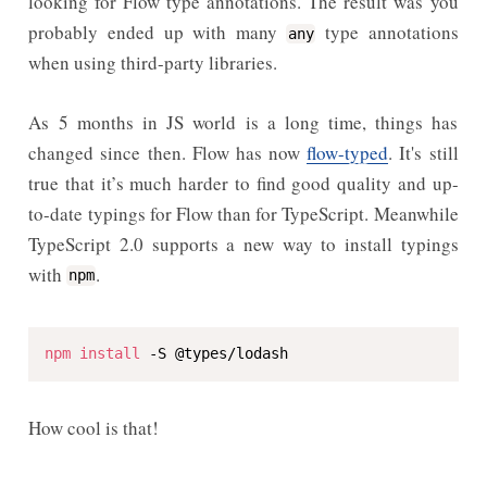
looking for Flow type annotations. The result was you
probably ended up with many
type annotations
any
when using third-party libraries.
As 5 months in JS world is a long time, things has
changed since then. Flow has now
flow-typed
. It's still
true that it’s much harder to find good quality and up-
to-date typings for Flow than for TypeScript. Meanwhile
TypeScript 2.0 supports a new way to install typings
with
.
npm
npm
install
 -S @types/lodash
How cool is that!