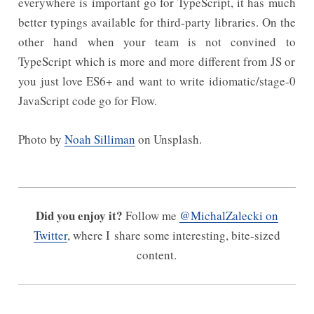
everywhere is important go for TypeScript, it has much
better typings available for third-party libraries. On the
other hand when your team is not convined to
TypeScript which is more and more different from JS or
you just love ES6+ and want to write idiomatic/stage-0
JavaScript code go for Flow.
Photo by
Noah Silliman
on Unsplash.
Did you enjoy it?
Follow me
@MichalZalecki on
Twitter
, where I share some interesting, bite-sized
content.