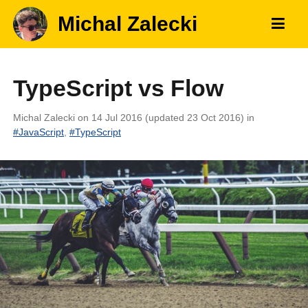
Michal Zalecki
TypeScript vs Flow
Michal Zalecki
on 14 Jul 2016 (updated 23 Oct 2016)
in
#
JavaScript
,
#
TypeScript