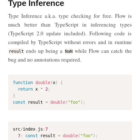
Type Inference
Type Inference a.k.a. type checking for free. Flow is
much better than TypeScript in inferencing types
(TypeScript 2.0 update included). Following code is
compiled by TypeScript without errors and in runtime
ends up being a
while Flow can catch the
result
NaN
bug and no annotations required.
function
double
(
x
)
{
return
 x 
*
2
;
}
const
 result 
=
double
(
"foo"
)
;
src
/
index
.
js
:
7
7
:
const
 result 
=
double
(
"foo"
)
;