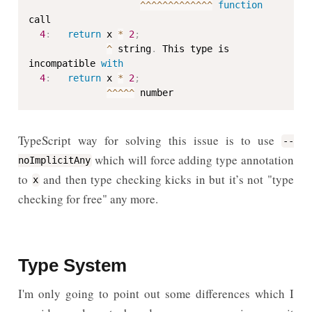
^
^
^
^
^
^
^
^
^
^
^
^
^
function
call

4
:
return
 x 
*
2
;
^
 string
.
 This type is 
incompatible 
with
4
:
return
 x 
*
2
;
^
^
^
^
^
 number
TypeScript way for solving this issue is to use
--
which will force adding type annotation
noImplicitAny
to
and then type checking kicks in but it’s not "type
x
checking for free" any more.
Type System
I'm only going to point out some differences which I