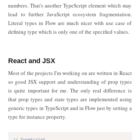
numbers. That's another TypeScript element which may
lead to further JavaScript ecosystem fragmentation.
Literal types in Flow are much nicer with use case of
defining type which is only one of the specified values.
React and JSX
Most of the projects I'm working on are written in React
so good JSX support and understanding of prop types
is quite important for me. The only real difference is
that prop types and state types are implemented using
generic types in TypeScript and in Flow just by setting a
type for instance property.
// TypeScript