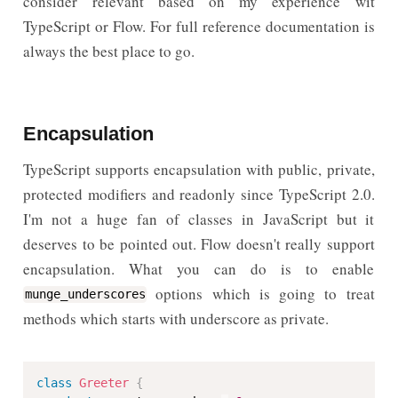
consider relevant based on my experience wit
TypeScript or Flow. For full reference documentation is
always the best place to go.
Encapsulation
TypeScript supports encapsulation with public, private,
protected modifiers and readonly since TypeScript 2.0.
I'm not a huge fan of classes in JavaScript but it
deserves to be pointed out. Flow doesn't really support
encapsulation. What you can do is to enable
options which is going to treat
munge_underscores
methods which starts with underscore as private.
class
Greeter
{