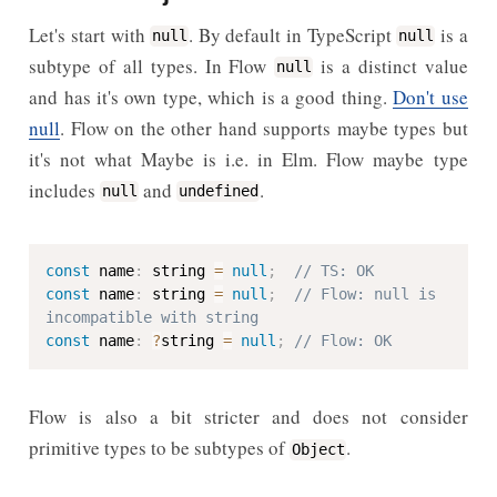
Let's start with
. By default in TypeScript
is a
null
null
subtype of all types. In Flow
is a distinct value
null
and has it's own type, which is a good thing.
Don't use
null
. Flow on the other hand supports maybe types but
it's not what Maybe is i.e. in Elm. Flow maybe type
includes
and
.
null
undefined
const
 name
:
 string 
=
null
;
// TS: OK
const
 name
:
 string 
=
null
;
// Flow: null is 
incompatible with string
const
 name
:
?
string 
=
null
;
// Flow: OK
Flow is also a bit stricter and does not consider
primitive types to be subtypes of
.
Object