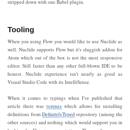
stripped down with one Babel plugin.
Tooling
When you using Flow you would like to use Nuclide as
well. Nuclide supports Flow but it's sluggish addon for
Atom which out of the box is not the most responsive
editor. Still faster than any other full-blown IDE to be
honest. Nuclide experience isn't nearly as good as
Visual Studio Code with its IntelliSense.
When it comes to typings when I've published that
article there was
typings
which allows for installing
definitions from
DefinitelyTyped
repository (among the
other sources) and nothing which would support you in