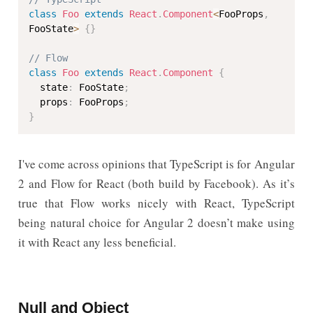
class
Foo
extends
React
.
Component
<
FooProps
,
FooState
>
{
}
// Flow
class
Foo
extends
React
.
Component
{
  state
:
 FooState
;
  props
:
 FooProps
;
}
I've come across opinions that TypeScript is for Angular
2 and Flow for React (both build by Facebook). As it’s
true that Flow works nicely with React, TypeScript
being natural choice for Angular 2 doesn’t make using
it with React any less beneficial.
Null and Object