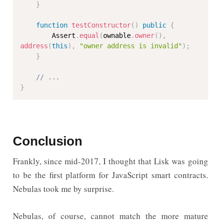
}
function
testConstructor
(
)
public
{
        Assert
.
equal
(
ownable
.
owner
(
)
,
address
(
this
)
,
"owner address is invalid"
)
;
}
// ...
}
Conclusion
Frankly, since mid-2017, I thought that Lisk was going
to be the first platform for JavaScript smart contracts.
Nebulas took me by surprise.
Nebulas, of course, cannot match the more mature