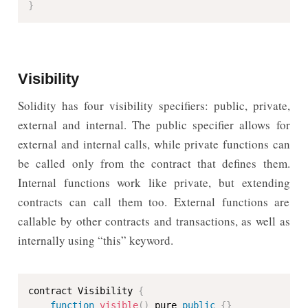
}
Visibility
Solidity has four visibility specifiers: public, private,
external and internal. The public specifier allows for
external and internal calls, while private functions can
be called only from the contract that defines them.
Internal functions work like private, but extending
contracts can call them too. External functions are
callable by other contracts and transactions, as well as
internally using “this” keyword.
contract Visibility 
{
function
visible
(
)
 pure 
public
{
}