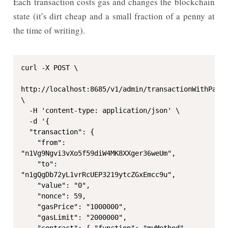
Each transaction costs gas and changes the blockchain
state (it’s dirt cheap and a small fraction of a penny at
the time of writing).
curl -X POST \

http://localhost:8685/v1/admin/transactionWithPassp
\

  -H 'content-type: application/json' \

  -d '{

  "transaction": {

    "from": 
"n1Vg9Ngvi3vXo5f59diW4MK8XXger36weUm",

    "to": 
"n1gQgDb72yL1vrRcUEP3219ytcZGxEmcc9u",

    "value": "0",

    "nonce": 59,

    "gasPrice": "1000000",

    "gasLimit": "2000000",

    "contract": { "function": "myMethod", 