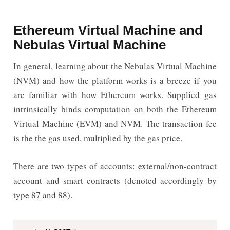
Ethereum Virtual Machine and
Nebulas Virtual Machine
In general, learning about the Nebulas Virtual Machine
(NVM) and how the platform works is a breeze if you
are familiar with how Ethereum works. Supplied gas
intrinsically binds computation on both the Ethereum
Virtual Machine (EVM) and NVM. The transaction fee
is the the gas used, multiplied by the gas price.
There are two types of accounts: external/non-contract
account and smart contracts (denoted accordingly by
type 87 and 88).