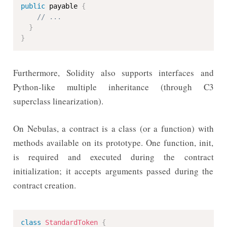
public
 payable 
{
// ...
}
}
Furthermore, Solidity also supports interfaces and
Python-like multiple inheritance (through C3
superclass linearization).
On Nebulas, a contract is a class (or a function) with
methods available on its prototype. One function, init,
is required and executed during the contract
initialization; it accepts arguments passed during the
contract creation.
class
StandardToken
{