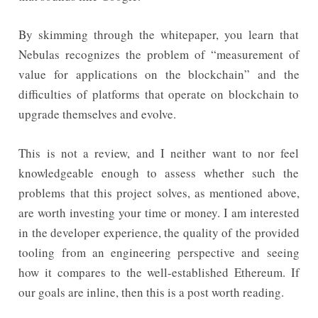
By skimming through the whitepaper, you learn that
Nebulas recognizes the problem of “measurement of
value for applications on the blockchain” and the
difficulties of platforms that operate on blockchain to
upgrade themselves and evolve.
This is not a review, and I neither want to nor feel
knowledgeable enough to assess whether such the
problems that this project solves, as mentioned above,
are worth investing your time or money. I am interested
in the developer experience, the quality of the provided
tooling from an engineering perspective and seeing
how it compares to the well-established Ethereum. If
our goals are inline, then this is a post worth reading.