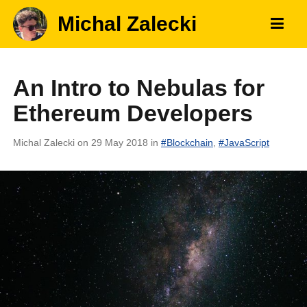
Michal Zalecki
An Intro to Nebulas for
Ethereum Developers
Michal Zalecki
on 29 May 2018
in
#
Blockchain
,
#
JavaScript