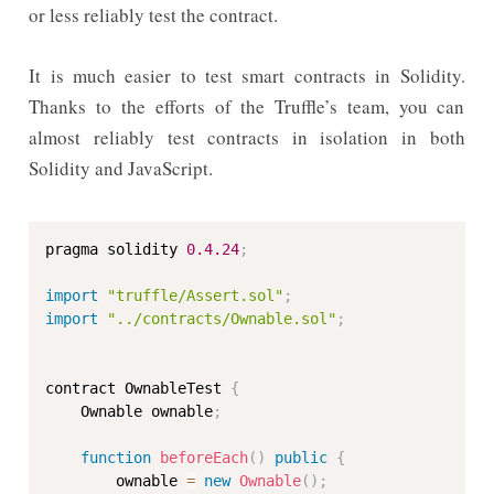
or less reliably test the contract.
It is much easier to test smart contracts in Solidity.
Thanks to the efforts of the Truffle’s team, you can
almost reliably test contracts in isolation in both
Solidity and JavaScript.
pragma solidity 
0.4
.24
;
import
"truffle/Assert.sol"
;
import
"../contracts/Ownable.sol"
;
contract OwnableTest 
{
    Ownable ownable
;
function
beforeEach
(
)
public
{
        ownable 
=
new
Ownable
(
)
;