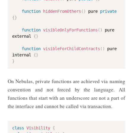
function
hiddenFromOthers
(
)
 pure 
private
{
}
function
visibleOnlyForFunctions
(
)
 pure 
external 
{
}
function
visibleForChildContracts
(
)
 pure 
internal 
{
}
}
On Nebulas, private functions are achieved via naming
convention and not forced by the language. All
functions that start with an underscore are not a part of
the interface and cannot be called via transaction.
class
Visibility
{