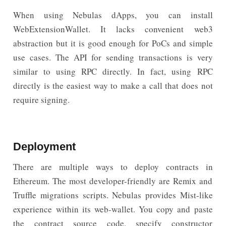
When using Nebulas dApps, you can install
WebExtensionWallet. It lacks convenient web3
abstraction but it is good enough for PoCs and simple
use cases. The API for sending transactions is very
similar to using RPC directly. In fact, using RPC
directly is the easiest way to make a call that does not
require signing.
Deployment
There are multiple ways to deploy contracts in
Ethereum. The most developer-friendly are Remix and
Truffle migrations scripts. Nebulas provides Mist-like
experience within its web-wallet. You copy and paste
the contract source code, specify constructor