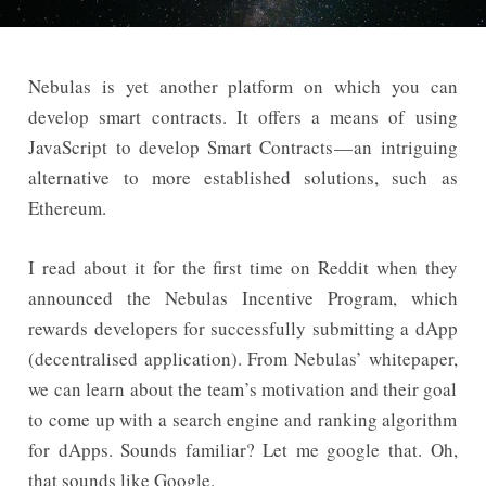
Nebulas is yet another platform on which you can
develop smart contracts. It offers a means of using
JavaScript to develop Smart Contracts — an intriguing
alternative to more established solutions, such as
Ethereum.
I read about it for the first time on Reddit when they
announced the Nebulas Incentive Program, which
rewards developers for successfully submitting a dApp
(decentralised application). From Nebulas’ whitepaper,
we can learn about the team’s motivation and their goal
to come up with a search engine and ranking algorithm
for dApps. Sounds familiar? Let me google that. Oh,
that sounds like Google.