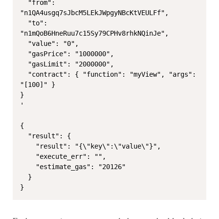
  "from": 
"n1QA4usgq7sJbcM5LEkJWpgyNBcKtVEULFf",

  "to": 
"n1mQoB6HneRuu7c15Sy79CPHv8rhkNQinJe",

  "value": "0",

  "gasPrice": "1000000",

  "gasLimit": "2000000",

  "contract": { "function": "myView", "args": 
"[100]" }

}

'

{

  "result": {

    "result": "{\"key\":\"value\"}",

    "execute_err": "",

    "estimate_gas": "20126"

  }

}