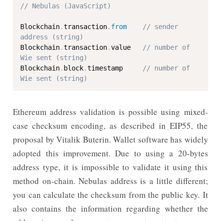
// Nebulas (JavaScript)
Blockchain
.
transaction
.
from
// sender 
address (string)
Blockchain
.
transaction
.
value   
// number of 
Wie sent (string)
Blockchain
.
block
.
timestamp     
// number of 
Wie sent (string)
Ethereum address validation is possible using mixed-
case checksum encoding, as described in EIP55, the
proposal by Vitalik Buterin. Wallet software has widely
adopted this improvement. Due to using a 20-bytes
address type, it is impossible to validate it using this
method on-chain. Nebulas address is a little different;
you can calculate the checksum from the public key. It
also contains the information regarding whether the