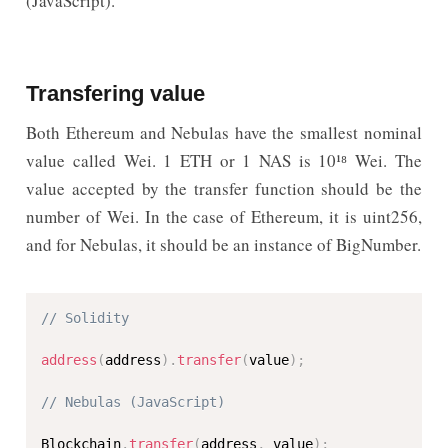
(JavaScript).
Transfering value
Both Ethereum and Nebulas have the smallest nominal
value called Wei. 1 ETH or 1 NAS is 10¹⁸ Wei. The
value accepted by the transfer function should be the
number of Wei. In the case of Ethereum, it is uint256,
and for Nebulas, it should be an instance of BigNumber.
// Solidity
address
(
address
)
.
transfer
(
value
)
;
// Nebulas (JavaScript)
Blockchain
.
transfer
(
address
,
 value
)
;