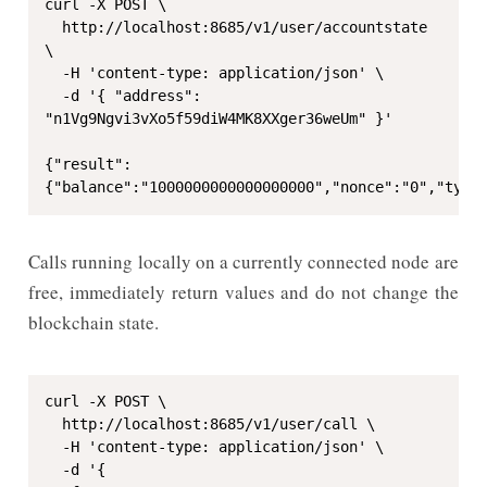
curl -X POST \

  http://localhost:8685/v1/user/accountstate 
\

  -H 'content-type: application/json' \

  -d '{ "address": 
"n1Vg9Ngvi3vXo5f59diW4MK8XXger36weUm" }'

{"result":
{"balance":"1000000000000000000","nonce":"0","type
Calls running locally on a currently connected node are
free, immediately return values and do not change the
blockchain state.
curl -X POST \

  http://localhost:8685/v1/user/call \

  -H 'content-type: application/json' \

  -d '{
