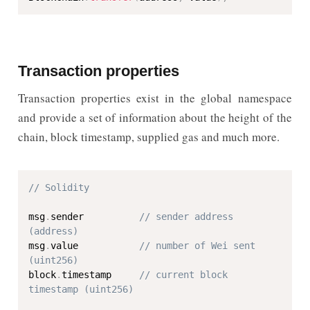
Transaction properties
Transaction properties exist in the global namespace
and provide a set of information about the height of the
chain, block timestamp, supplied gas and much more.
// Solidity
msg
.
sender          
// sender address 
(address)
msg
.
value           
// number of Wei sent 
(uint256)
block
.
timestamp     
// current block 
timestamp (uint256)