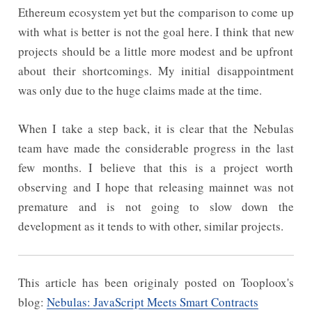
Ethereum ecosystem yet but the comparison to come up
with what is better is not the goal here. I think that new
projects should be a little more modest and be upfront
about their shortcomings. My initial disappointment
was only due to the huge claims made at the time.
When I take a step back, it is clear that the Nebulas
team have made the considerable progress in the last
few months. I believe that this is a project worth
observing and I hope that releasing mainnet was not
premature and is not going to slow down the
development as it tends to with other, similar projects.
This article has been originaly posted on Tooploox's
blog:
Nebulas: JavaScript Meets Smart Contracts