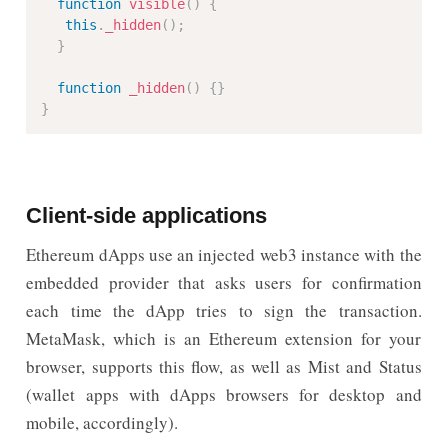
function
visible
(
)
{
this
.
_hidden
(
)
;
}
function
_hidden
(
)
{
}
}
Client-side applications
Ethereum dApps use an injected web3 instance with the
embedded provider that asks users for confirmation
each time the dApp tries to sign the transaction.
MetaMask, which is an Ethereum extension for your
browser, supports this flow, as well as Mist and Status
(wallet apps with dApps browsers for desktop and
mobile, accordingly).