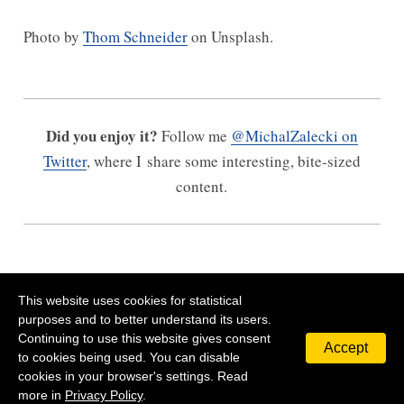
Photo by
Thom Schneider
on Unsplash.
Did you enjoy it?
Follow me
@MichalZalecki on
Twitter
, where I share some interesting, bite-sized
content.
This website uses cookies for statistical
purposes and to better understand its users.
Continuing to use this website gives consent
Accept
©
2026
Michal Zalecki
Privacy Policy
Contact
to cookies being used. You can disable
cookies in your browser's settings. Read
more in
Privacy Policy
.