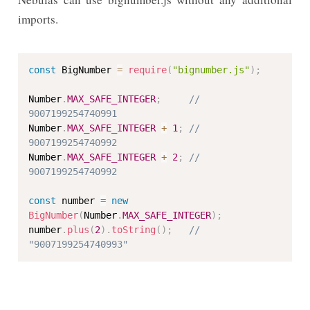
imports.
const
 BigNumber 
=
require
(
"bignumber.js"
)
;
Number
.
MAX_SAFE_INTEGER
;
// 
9007199254740991
Number
.
MAX_SAFE_INTEGER
+
1
;
// 
9007199254740992
Number
.
MAX_SAFE_INTEGER
+
2
;
// 
9007199254740992
const
 number 
=
new
BigNumber
(
Number
.
MAX_SAFE_INTEGER
)
;
number
.
plus
(
2
)
.
toString
(
)
;
// 
"9007199254740993"