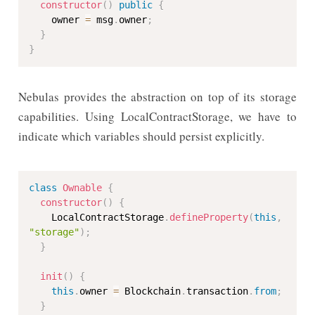
constructor
(
)
public
{
    owner 
=
 msg
.
owner
;
}
}
Nebulas provides the abstraction on top of its storage
capabilities. Using LocalContractStorage, we have to
indicate which variables should persist explicitly.
class
Ownable
{
constructor
(
)
{
    LocalContractStorage
.
defineProperty
(
this
,
"storage"
)
;
}
init
(
)
{
this
.
owner 
=
 Blockchain
.
transaction
.
from
;
}