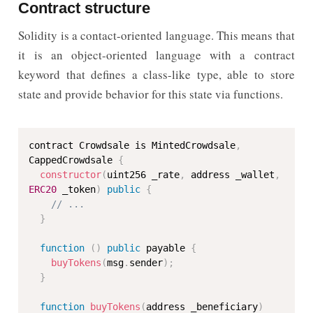
Contract structure
Solidity is a contact-oriented language. This means that
it is an object-oriented language with a contract
keyword that defines a class-like type, able to store
state and provide behavior for this state via functions.
contract Crowdsale is MintedCrowdsale
,
CappedCrowdsale 
{
constructor
(
uint256 _rate
,
 address _wallet
,
ERC20
 _token
)
public
{
// ...
}
function
(
)
public
 payable 
{
buyTokens
(
msg
.
sender
)
;
}
function
buyTokens
(
address _beneficiary
)