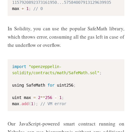
1157920892373161950...57584007913129639935
max 
+
1
;
// 0
In Solidity, you can use the popular SafeMath library,
which throws error, consuming all the gas left in case of
the underflow or overflow.
import
"openzeppelin-
solidity/contracts/math/SafeMath.sol"
;
using SafeMath 
for
 uint256
;
uint max 
=
2
**
256
-
1
;
max
.
add
(
1
)
;
// VM error
Our JavaScript-powered smart contract running on
Nebulas can use bignumber.js without any additional