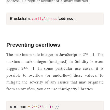
address is a regular account or a smart contract.
Blockchain
.
verifyAddress
(
address
)
;
Preventing overflows
The maximum safe integer in JavaScript is 2⁵³ — 1. The
maximum safe integer (unsigned) in Solidity is even
bigger: 2²⁵⁶ — 1. In some particular use cases, it is
possible to overflow (or underflow) these values. To
mitigate the severity of any issues that may originate
from an overflow, you can use third-party libraries.
uint max 
=
2
**
256
-
1
;
// 