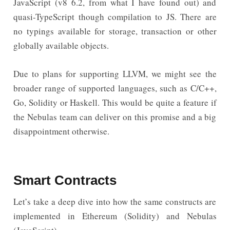
JavaScript (v8 6.2, from what I have found out) and
quasi-TypeScript though compilation to JS. There are
no typings available for storage, transaction or other
globally available objects.
Due to plans for supporting LLVM, we might see the
broader range of supported languages, such as C/C++,
Go, Solidity or Haskell. This would be quite a feature if
the Nebulas team can deliver on this promise and a big
disappointment otherwise.
Smart Contracts
Let’s take a deep dive into how the same constructs are
implemented in Ethereum (Solidity) and Nebulas