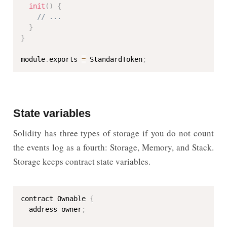
init
(
)
{
// ...
}
}
module
.
exports 
=
 StandardToken
;
State variables
Solidity has three types of storage if you do not count
the events log as a fourth: Storage, Memory, and Stack.
Storage keeps contract state variables.
contract Ownable 
{
  address owner
;