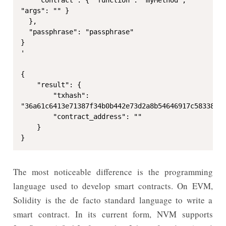
"args": "" }

  },

  "passphrase": "passphrase"

}

'

{

    "result": {

        "txhash": 
"36a61c6413e71387f34b0b442e73d2a8b54646917c58338166
        "contract_address": ""

    }

}
The most noticeable difference is the programming
language used to develop smart contracts. On EVM,
Solidity is the de facto standard language to write a
smart contract. In its current form, NVM supports