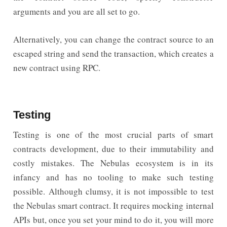
arguments and you are all set to go.
Alternatively, you can change the contract source to an
escaped string and send the transaction, which creates a
new contract using RPC.
Testing
Testing is one of the most crucial parts of smart
contracts development, due to their immutability and
costly mistakes. The Nebulas ecosystem is in its
infancy and has no tooling to make such testing
possible. Although clumsy, it is not impossible to test
the Nebulas smart contract. It requires mocking internal
APIs but, once you set your mind to do it, you will more