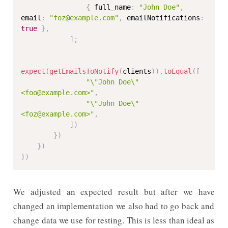
{
 full_name
:
"John Doe"
,
email
:
"foz@example.com"
,
 emailNotifications
:
true
}
,
]
;
expect
(
getEmailsToNotify
(
clients
)
)
.
toEqual
(
[
"\"John Doe\" 
<foo@example.com>"
,
"\"John Doe\" 
<foz@example.com>"
,
]
)
}
)
}
)
}
)
We adjusted an expected result but after we have
changed an implementation we also had to go back and
change data we use for testing. This is less than ideal as