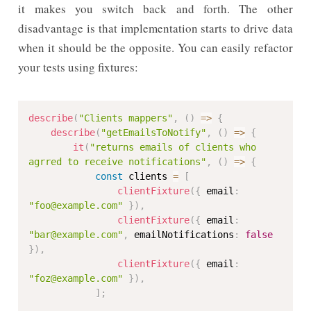
it makes you switch back and forth. The other
disadvantage is that implementation starts to drive data
when it should be the opposite. You can easily refactor
your tests using fixtures:
describe
(
"Clients mappers"
,
(
)
=>
{
describe
(
"getEmailsToNotify"
,
(
)
=>
{
it
(
"returns emails of clients who 
agrred to receive notifications"
,
(
)
=>
{
const
 clients 
=
[
clientFixture
(
{
 email
:
"foo@example.com"
}
)
,
clientFixture
(
{
 email
:
"bar@example.com"
,
 emailNotifications
:
false
}
)
,
clientFixture
(
{
 email
:
"foz@example.com"
}
)
,
]
;