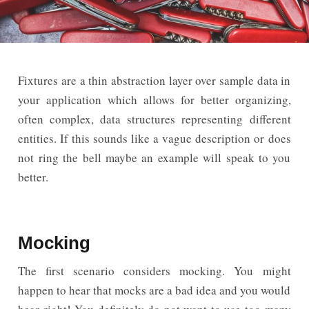
Fixtures are a thin abstraction layer over sample data in
your application which allows for better organizing,
often complex, data structures representing different
entities. If this sounds like a vague description or does
not ring the bell maybe an example will speak to you
better.
Mocking
The first scenario considers mocking. You might
happen to hear that mocks are a bad idea and you would