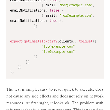
emailNotifications
:
true
}
,
{
 email
:
"bar@example.com"
,
emailNotifications
:
false
}
,
{
 email
:
"foz@example.com"
,
emailNotifications
:
true
}
,
]
;
expect
(
getEmailsToNotify
(
clients
)
)
.
toEqual
(
[
"foo@example.com"
,
"foz@example.com"
,
]
)
}
)
}
)
}
)
The test is simple, easy to read, quick to execute, does
not cause any side effects and does not rely on network
resources. At first sight, it looks ok. The problem with
this test is that it is not very concrete. This is not a data