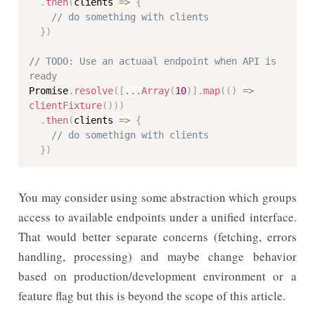
.
then
(
clients 
=>
{
// do something with clients
}
)
// TODO: Use an actuaal endpoint when API is 
ready
Promise
.
resolve
(
[
...
Array
(
10
)
]
.
map
(
(
)
=>
clientFixture
(
)
)
)
.
then
(
clients 
=>
{
// do somethign with clients
}
)
You may consider using some abstraction which groups
access to available endpoints under a unified interface.
That would better separate concerns (fetching, errors
handling, processing) and maybe change behavior
based on production/development environment or a
feature flag but this is beyond the scope of this article.