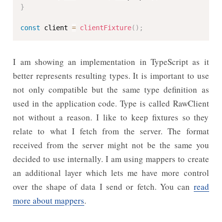
}
const
 client 
=
clientFixture
(
)
;
I am showing an implementation in TypeScript as it
better represents resulting types. It is important to use
not only compatible but the same type definition as
used in the application code. Type is called RawClient
not without a reason. I like to keep fixtures so they
relate to what I fetch from the server. The format
received from the server might not be the same you
decided to use internally. I am using mappers to create
an additional layer which lets me have more control
over the shape of data I send or fetch. You can
read
more about mappers
.