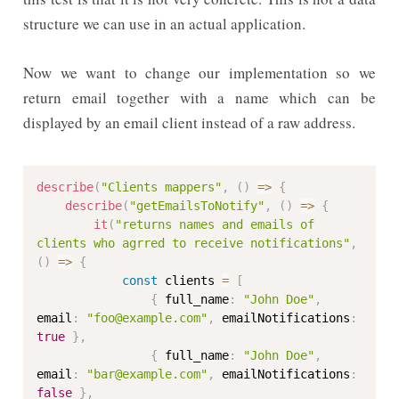
structure we can use in an actual application.
Now we want to change our implementation so we
return email together with a name which can be
displayed by an email client instead of a raw address.
describe
(
"Clients mappers"
,
(
)
=>
{
describe
(
"getEmailsToNotify"
,
(
)
=>
{
it
(
"returns names and emails of 
clients who agrred to receive notifications"
,
(
)
=>
{
const
 clients 
=
[
{
 full_name
:
"John Doe"
,
email
:
"foo@example.com"
,
 emailNotifications
:
true
}
,
{
 full_name
:
"John Doe"
,
email
:
"bar@example.com"
,
 emailNotifications
:
false
}
,