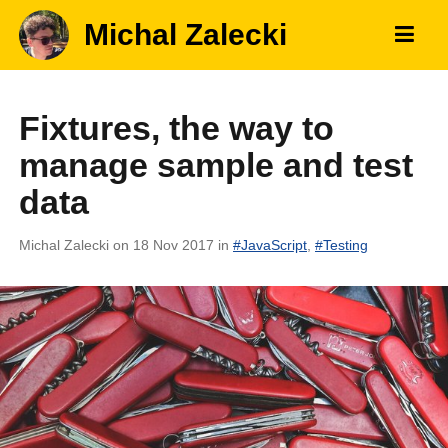
Michal Zalecki
Fixtures, the way to
manage sample and test
data
Michal Zalecki
on 18 Nov 2017
in
#
JavaScript
,
#
Testing