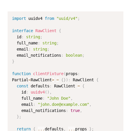
import
 uuidv4 
from
"uuid/v4"
;
interface
RawClient
{
  id
:
string
;
  full_name
:
string
;
  email
:
string
;
  email_notifications
:
boolean
;
}
function
clientFixture
(
props
:
Partial
<
RawClient
>
=
{
}
)
:
 RawClient 
{
const
 defaults
:
 RawClient 
=
{
    id
:
uuidv4
(
)
,
    full_name
:
"John Doe"
,
    email
:
"john.doe@example.com"
,
    email_notifications
:
true
,
}
;
return
{
...
defaults
,
...
props 
}
;