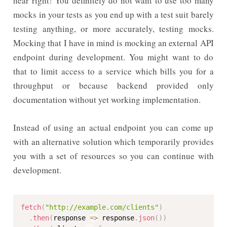
hear right! You definitely do not want to use too many
mocks in your tests as you end up with a test suit barely
testing anything, or more accurately, testing mocks.
Mocking that I have in mind is mocking an external API
endpoint during development. You might want to do
that to limit access to a service which bills you for a
throughput or because backend provided only
documentation without yet working implementation.
Instead of using an actual endpoint you can come up
with an alternative solution which temporarily provides
you with a set of resources so you can continue with
development.
fetch
(
"http://example.com/clients"
)
.
then
(
response 
=>
 response
.
json
(
)
)