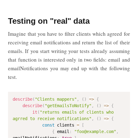
Testing on "real" data
Imagine that you have to filter clients which agreed for
receiving email notifications and return the list of their
emails. If you start writing your tests already assuming
that function is interested only in two fields: email and
emailNotifications you may end up with the following
test.
describe
(
"Clients mappers"
,
(
)
=>
{
describe
(
"getEmailsToNotify"
,
(
)
=>
{
it
(
"returns emails of clients who 
agrred to receive notifications"
,
(
)
=>
{
const
 clients 
=
[
{
 email
:
"foo@example.com"
,