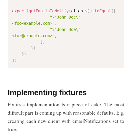
expect
(
getEmailsToNotify
(
clients
)
)
.
toEqual
(
[
"\"John Doe\" 
<foo@example.com>"
,
"\"John Doe\" 
<foz@example.com>"
,
]
)
}
)
}
)
}
)
Implementing fixtures
Fixtures implementation is a piece of cake. The most
difficult part is coming up with reasonable defaults. E.g.
creating each new client with emailNotifications set to
true.