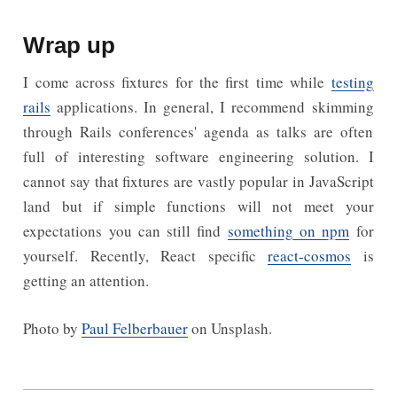
Wrap up
I come across fixtures for the first time while
testing
rails
applications. In general, I recommend skimming
through Rails conferences' agenda as talks are often
full of interesting software engineering solution. I
cannot say that fixtures are vastly popular in JavaScript
land but if simple functions will not meet your
expectations you can still find
something on npm
for
yourself. Recently, React specific
react-cosmos
is
getting an attention.
Photo by
Paul Felberbauer
on Unsplash.