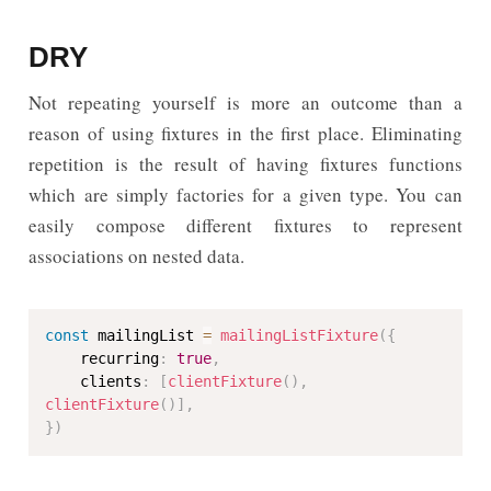
DRY
Not repeating yourself is more an outcome than a
reason of using fixtures in the first place. Eliminating
repetition is the result of having fixtures functions
which are simply factories for a given type. You can
easily compose different fixtures to represent
associations on nested data.
const
 mailingList 
=
mailingListFixture
(
{
    recurring
:
true
,
    clients
:
[
clientFixture
(
)
,
clientFixture
(
)
]
,
}
)