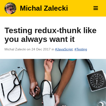
Michal Zalecki
Testing redux-thunk like
you always want it
Michal Zalecki
on 24 Dec 2017
in
#
JavaScript
,
#
Testing