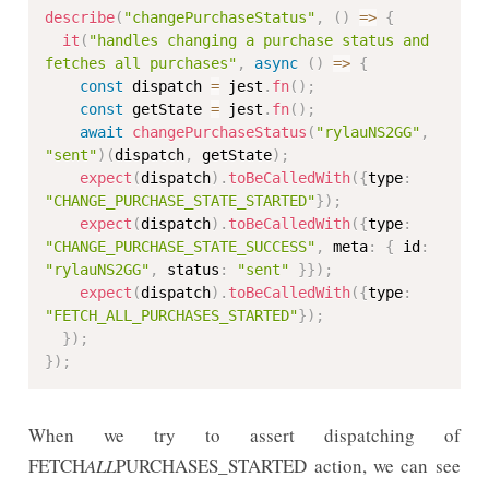
describe
(
"changePurchaseStatus"
,
(
)
=>
{
it
(
"handles changing a purchase status and 
fetches all purchases"
,
async
(
)
=>
{
const
 dispatch 
=
 jest
.
fn
(
)
;
const
 getState 
=
 jest
.
fn
(
)
;
await
changePurchaseStatus
(
"rylauNS2GG"
,
"sent"
)
(
dispatch
,
 getState
)
;
expect
(
dispatch
)
.
toBeCalledWith
(
{
type
:
"CHANGE_PURCHASE_STATE_STARTED"
}
)
;
expect
(
dispatch
)
.
toBeCalledWith
(
{
type
:
"CHANGE_PURCHASE_STATE_SUCCESS"
,
 meta
:
{
 id
:
"rylauNS2GG"
,
 status
:
"sent"
}
}
)
;
expect
(
dispatch
)
.
toBeCalledWith
(
{
type
:
"FETCH_ALL_PURCHASES_STARTED"
}
)
;
}
)
;
}
)
;
When we try to assert dispatching of
FETCH
ALL
PURCHASES_STARTED action, we can see