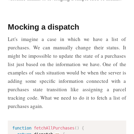
Mocking a dispatch
Let's imagine a case in which we have a list of
purchases. We can manually change their status. It
might be impossible to update the state of a purchases
list just based on the information we have. One of the
examples of such situation would be when the server is
adding some specific information connected with a
purchases state transition like assigning a parcel
tracking code. What we need to do it to fetch a list of
purchases again.
function
fetchAllPurchases
(
)
{