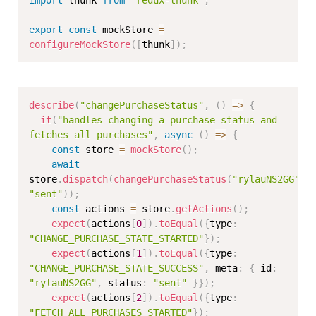
export
const
 mockStore 
=
configureMockStore
(
[
thunk
]
)
;
describe
(
"changePurchaseStatus"
,
(
)
=>
{
it
(
"handles changing a purchase status and 
fetches all purchases"
,
async
(
)
=>
{
const
 store 
=
mockStore
(
)
;
await
store
.
dispatch
(
changePurchaseStatus
(
"rylauNS2GG"
,
"sent"
)
)
;
const
 actions 
=
 store
.
getActions
(
)
;
expect
(
actions
[
0
]
)
.
toEqual
(
{
type
:
"CHANGE_PURCHASE_STATE_STARTED"
}
)
;
expect
(
actions
[
1
]
)
.
toEqual
(
{
type
:
"CHANGE_PURCHASE_STATE_SUCCESS"
,
 meta
:
{
 id
:
"rylauNS2GG"
,
 status
:
"sent"
}
}
)
;
expect
(
actions
[
2
]
)
.
toEqual
(
{
type
:
"FETCH_ALL_PURCHASES_STARTED"
}
)
;