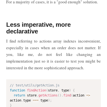
For a majority of cases, it is a "good enough" solution.
Less imperative, more
declarative
I find referring to actions array indexes inconvenient,
especially in cases when an order does not matter. If
you, like me, do not feel like changing an
implementation just so it is easier to test you might be
interested in the more sophisticated approach.
// test/utils/getAction.js
function
findAction
(
store
,
 type
)
{
return
 store
.
getActions
(
)
.
find
(
action 
=>
action
.
type 
===
 type
)
;
}