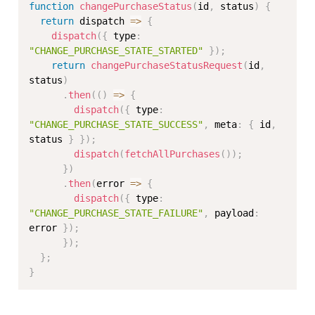
function
changePurchaseStatus
(
id
,
 status
)
{
return
 dispatch 
=>
{
dispatch
(
{
 type
:
"CHANGE_PURCHASE_STATE_STARTED"
}
)
;
return
changePurchaseStatusRequest
(
id
,
status
)
.
then
(
(
)
=>
{
dispatch
(
{
 type
:
"CHANGE_PURCHASE_STATE_SUCCESS"
,
 meta
:
{
 id
,
status 
}
}
)
;
dispatch
(
fetchAllPurchases
(
)
)
;
}
)
.
then
(
error 
=>
{
dispatch
(
{
 type
:
"CHANGE_PURCHASE_STATE_FAILURE"
,
 payload
:
error 
}
)
;
}
)
;
}
;
}