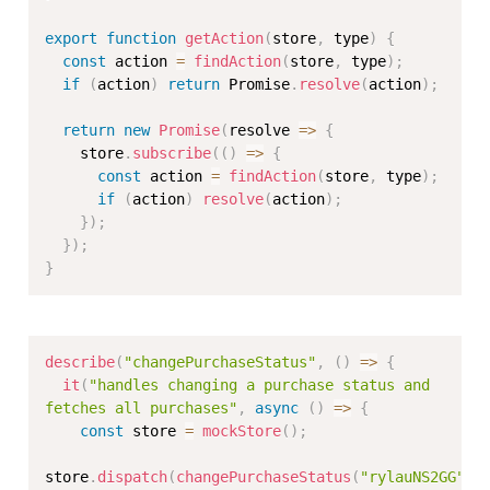
export
function
getAction
(
store
,
 type
)
{
const
 action 
=
findAction
(
store
,
 type
)
;
if
(
action
)
return
 Promise
.
resolve
(
action
)
;
return
new
Promise
(
resolve 
=>
{
    store
.
subscribe
(
(
)
=>
{
const
 action 
=
findAction
(
store
,
 type
)
;
if
(
action
)
resolve
(
action
)
;
}
)
;
}
)
;
}
describe
(
"changePurchaseStatus"
,
(
)
=>
{
it
(
"handles changing a purchase status and 
fetches all purchases"
,
async
(
)
=>
{
const
 store 
=
mockStore
(
)
;
store
.
dispatch
(
changePurchaseStatus
(
"rylauNS2GG"
,