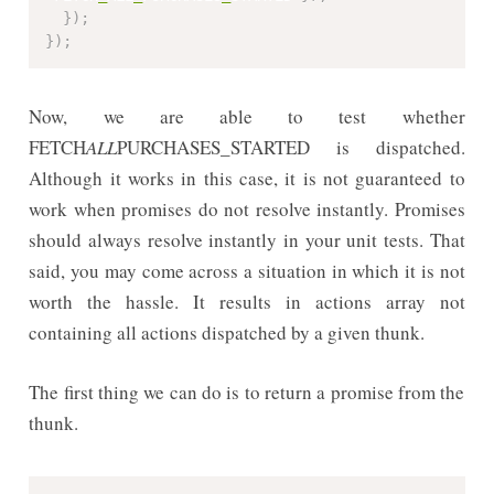
}
)
;
}
)
;
Now, we are able to test whether
FETCH
ALL
PURCHASES_STARTED is dispatched.
Although it works in this case, it is not guaranteed to
work when promises do not resolve instantly. Promises
should always resolve instantly in your unit tests. That
said, you may come across a situation in which it is not
worth the hassle. It results in actions array not
containing all actions dispatched by a given thunk.
The first thing we can do is to return a promise from the
thunk.