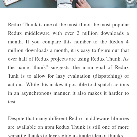
Redux Thunk is one of the most if not the most popular
Redux middleware with over 2 million downloads a
month. If you compare this number to the Redux 4
million downloads a month, it is easy to figure out that
over half of Redux projects are using Redux Thunk. As
the name "thunk" suggests, the main goal of Redux
Tunk is to allow for lazy evaluation (dispatching) of
actions. While this makes it possible to dispatch actions
in an asynchronous manner, it also makes it harder to
test.
Despite that many different Redux middleware libraries
are available on npm Redux Thunk is still one of more
versatile thanks to leveraging a simple idea of thunks.