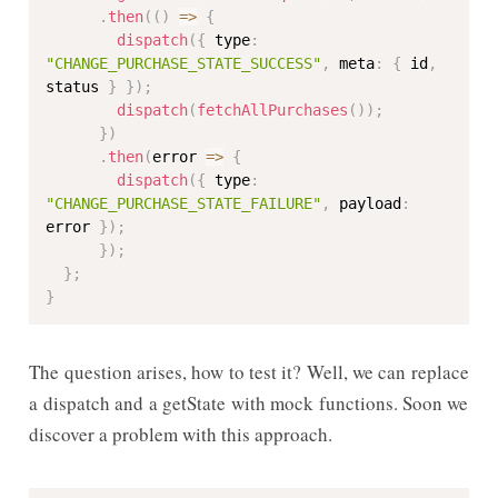
.
then
(
(
)
=>
{
dispatch
(
{
 type
:
"CHANGE_PURCHASE_STATE_SUCCESS"
,
 meta
:
{
 id
,
status 
}
}
)
;
dispatch
(
fetchAllPurchases
(
)
)
;
}
)
.
then
(
error 
=>
{
dispatch
(
{
 type
:
"CHANGE_PURCHASE_STATE_FAILURE"
,
 payload
:
error 
}
)
;
}
)
;
}
;
}
The question arises, how to test it? Well, we can replace
a dispatch and a getState with mock functions. Soon we
discover a problem with this approach.