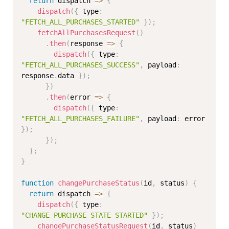
return
 dispatch 
=>
{
dispatch
(
{
 type
:
"FETCH_ALL_PURCHASES_STARTED"
}
)
;
fetchAllPurchasesRequest
(
)
.
then
(
response 
=>
{
dispatch
(
{
 type
:
"FETCH_ALL_PURCHASES_SUCCESS"
,
 payload
:
response
.
data 
}
)
;
}
)
.
then
(
error 
=>
{
dispatch
(
{
 type
:
"FETCH_ALL_PURCHASES_FAILURE"
,
 payload
:
 error 
}
)
;
}
)
;
}
;
}
function
changePurchaseStatus
(
id
,
 status
)
{
return
 dispatch 
=>
{
dispatch
(
{
 type
:
"CHANGE_PURCHASE_STATE_STARTED"
}
)
;
changePurchaseStatusRequest
(
id
,
 status
)