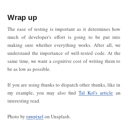
Wrap up
The ease of testing is important as it determines how
much of developer's effort is going to be put into
making sure whether everything works. After all, we
understand the importance of well-tested code. At the
same time, we want a cognitive cost of writing them to
be as low as possible.
If you are using thunks to dispatch other thunks, like in
my example, you may also find
Tal Kol's article
an
interesting read.
Photo by
rawpixel
on Unsplash.