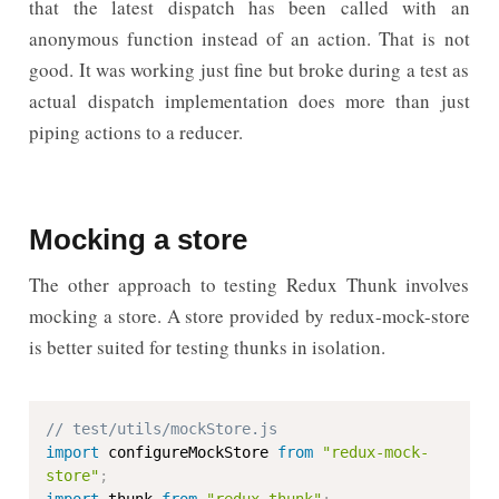
that the latest dispatch has been called with an
anonymous function instead of an action. That is not
good. It was working just fine but broke during a test as
actual dispatch implementation does more than just
piping actions to a reducer.
Mocking a store
The other approach to testing Redux Thunk involves
mocking a store. A store provided by redux-mock-store
is better suited for testing thunks in isolation.
// test/utils/mockStore.js
import
 configureMockStore 
from
"redux-mock-
store"
;
import
 thunk 
from
"redux-thunk"
;