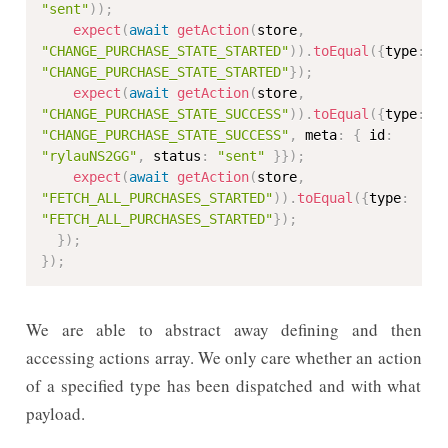
"sent"
)
)
;
expect
(
await
getAction
(
store
,
"CHANGE_PURCHASE_STATE_STARTED"
)
)
.
toEqual
(
{
type
:
"CHANGE_PURCHASE_STATE_STARTED"
}
)
;
expect
(
await
getAction
(
store
,
"CHANGE_PURCHASE_STATE_SUCCESS"
)
)
.
toEqual
(
{
type
:
"CHANGE_PURCHASE_STATE_SUCCESS"
,
 meta
:
{
 id
:
"rylauNS2GG"
,
 status
:
"sent"
}
}
)
;
expect
(
await
getAction
(
store
,
"FETCH_ALL_PURCHASES_STARTED"
)
)
.
toEqual
(
{
type
:
"FETCH_ALL_PURCHASES_STARTED"
}
)
;
}
)
;
}
)
;
We are able to abstract away defining and then
accessing actions array. We only care whether an action
of a specified type has been dispatched and with what
payload.